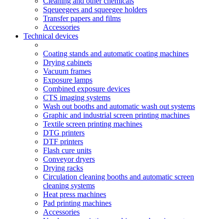
Cleaning and other chemicals
Sqeueegees and squeegee holders
Transfer papers and films
Accessories
Technical devices
Coating stands and automatic coating machines
Drying cabinets
Vacuum frames
Exposure lamps
Combined exposure devices
CTS imaging systems
Wash out booths and automatic wash out systems
Graphic and industrial screen printing machines
Textile screen printing machines
DTG printers
DTF printers
Flash cure units
Conveyor dryers
Drying racks
Circulation cleaning booths and automatic screen
cleaning systems
Heat press machines
Pad printing machines
Accessories