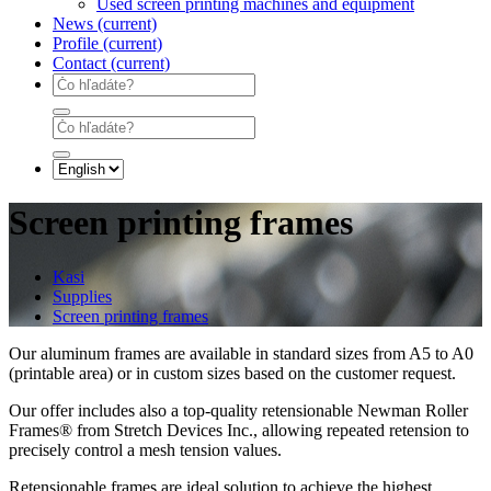
Used screen printing machines and equipment
News
(current)
Profile
(current)
Contact
(current)
Screen printing frames
Kasi
Supplies
Screen printing frames
Our aluminum frames are available in standard sizes from A5 to A0
(printable area) or in custom sizes based on the customer request.
Our offer includes also a top-quality retensionable Newman Roller
Frames® from Stretch Devices Inc., allowing repeated retension to
precisely control a mesh tension values.
Retensionable frames are ideal solution to achieve the highest