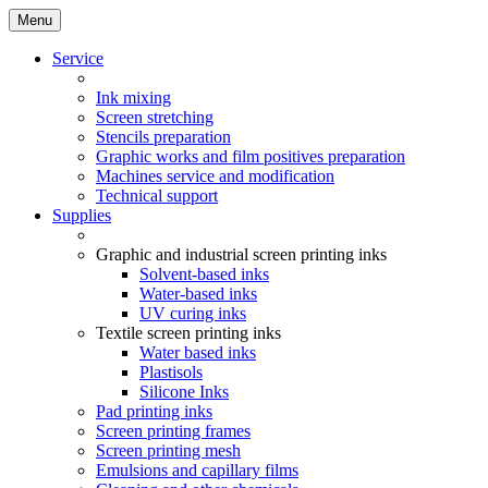
Menu
Service
Ink mixing
Screen stretching
Stencils preparation
Graphic works and film positives preparation
Machines service and modification
Technical support
Supplies
Graphic and industrial screen printing inks
Solvent-based inks
Water-based inks
UV curing inks
Textile screen printing inks
Water based inks
Plastisols
Silicone Inks
Pad printing inks
Screen printing frames
Screen printing mesh
Emulsions and capillary films