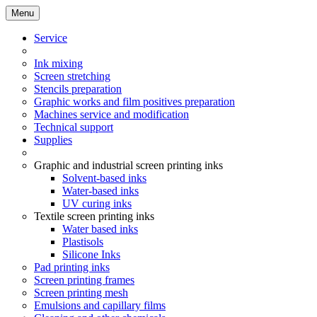
Menu
Service
Ink mixing
Screen stretching
Stencils preparation
Graphic works and film positives preparation
Machines service and modification
Technical support
Supplies
Graphic and industrial screen printing inks
Solvent-based inks
Water-based inks
UV curing inks
Textile screen printing inks
Water based inks
Plastisols
Silicone Inks
Pad printing inks
Screen printing frames
Screen printing mesh
Emulsions and capillary films