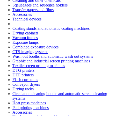
Cleaning and other chemicals
Sqeueegees and squeegee holders
Transfer papers and films
Accessories
Technical devices
Coating stands and automatic coating machines
Drying cabinets
Vacuum frames
Exposure lamps
Combined exposure devices
CTS imaging systems
Wash out booths and automatic wash out systems
Graphic and industrial screen printing machines
Textile screen printing machines
DTG printers
DTF printers
Flash cure units
Conveyor dryers
Drying racks
Circulation cleaning booths and automatic screen cleaning
systems
Heat press machines
Pad printing machines
Accessories