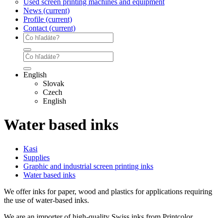
Used screen printing machines and equipment
News
(current)
Profile
(current)
Contact
(current)
English
Slovak
Czech
English
Water based inks
Kasi
Supplies
Graphic and industrial screen printing inks
Water based inks
We offer inks for paper, wood and plastics for applications requiring
the use of water-based inks.
We are an importer of high-quality Swiss inks from Printcolor,